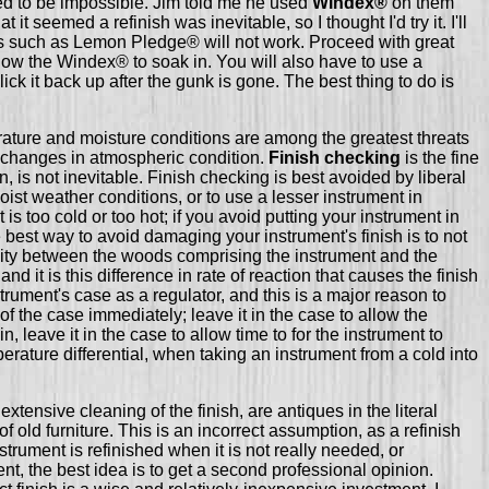
d to be impossible. Jim told me he used
Windex®
on them
it seemed a refinish was inevitable, so I thought I'd try it. I'll
ds such as Lemon Pledge® will not work. Proceed with great
allow the Windex® to soak in. You will also have to use a
lick it back up after the gunk is gone. The best thing to do is
erature and moisture conditions are among the greatest threats
se changes in atmospheric condition.
Finish checking
is the fine
, is not inevitable. Finish checking is best avoided by liberal
oist weather conditions, or to use a lesser instrument in
is too cold or too hot; if you avoid putting your instrument in
 best way to avoid damaging your instrument's finish is to not
sticity between the woods comprising the instrument and the
 it is this difference in rate of reaction that causes the finish
strument's case as a regulator, and this is a major reason to
f the case immediately; leave it in the case to allow the
n, leave it in the case to allow time to for the instrument to
erature differential, when taking an instrument from a cold into
xtensive cleaning of the finish, are antiques in the literal
 old furniture. This is an incorrect assumption, as a refinish
strument is refinished when it is not really needed, or
nt, the best idea is to get a second professional opinion.