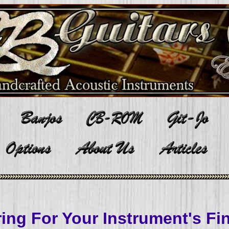
ing For Your Instrument's Fi