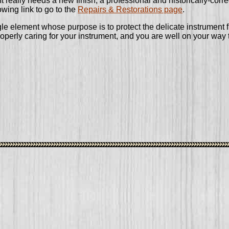
ent really needs a new finish, a professional and historically-corr
owing link to go to the
Repairs & Restorations page
.
gle element whose purpose is to protect the delicate instrument 
properly caring for your instrument, and you are well on your way 