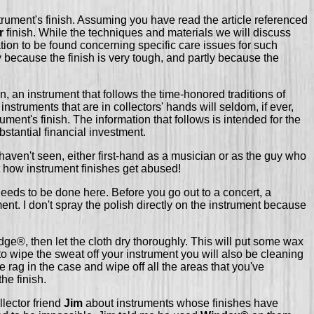
 instrument's finish. Assuming you have read the article referenced
r
finish. While the techniques and materials we will discuss
ation to be found concerning specific care issues for such
y because the finish is very tough, and partly because the
, an instrument that follows the time-honored traditions of
struments that are in collectors' hands will seldom, if ever,
ent's finish. The information that follows is intended for the
bstantial financial investment.
I haven't seen, either first-hand as a musician or as the guy who
t how instrument finishes get abused!
needs to be done here. Before you go out to a concert, a
nt. I don't spray the polish directly on the instrument because
ge®, then let the cloth dry thoroughly. This will put some wax
to wipe the sweat off your instrument you will also be cleaning
 rag in the case and wipe off all the areas that you've
the finish.
llector friend
Jim
about instruments whose finishes have