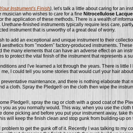
Your Instrument's Finish
)
, let's talk a little about caring for an
 the musician who wishes to care for a fine
Nitrocellulose Lacque
 for the application of these methods. There is a wealth of inform
 Urethane-finished instruments typically require less care, partl
ted instrument that is unworthy of a great deal of worry.
h to add an exceptional and unique instrument to their collection
d aesthetics from "modern" factory-produced instruments. These in
d the many elements that can have an adverse effect on an instrum
o protect the vital finish of the instrument that represents a su
ditions and I've learned a lot through the years. There is little 
 me, I could tell you some stories that would curl your hair abou
is preventative maintenance, and there is nothing elaborate that 
d a cloth. Spray the Pledge® on the cloth then wipe the instrume
ome Pledge®, spray the rag or cloth with a good coat of the Pled
ith you as you normally would. This way, when you use the cloth 
re done picking and before you put your instrument away, take the
is will keep the finish clean and stop gunk from building-up on 
al problem to get the gunk off of it. Recently I was talking to my co