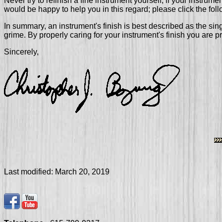
Never try to refinish a fine instrument yourself; if your instrum
would be happy to help you in this regard; please click the foll
In summary, an instrument's finish is best described as the sin
grime. By properly caring for your instrument's finish you are 
Sincerely,
Last modified:
March 20, 2019