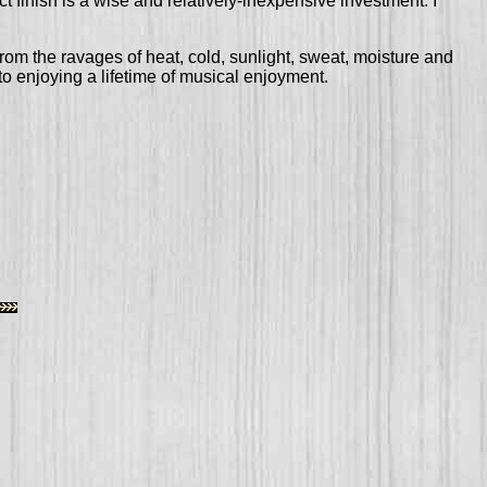
ect finish is a wise and relatively-inexpensive investment. I
from the ravages of heat, cold, sunlight, sweat, moisture and
to enjoying a lifetime of musical enjoyment.