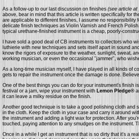
As a follow-up to our last discussion on finishes
(see article at
above, bear in mind that this article is written specifically for
are applicable to different finishes, I assume no responsibility
delicate finish techniques as Violin Varnish and French Polish.
typical urethane-finished instrument is a cheap, poorly-construc
I have sold a good deal of CB instruments to collectors who wis
luthierie with new techniques and sets itself apart in sound an
know the rigors of exposure to the weather, sunlight, sweat, an
working musician, or even the occasional "jammer", who wishes t
As a long-time musician myself, I have played in all kinds of con
gets to repair the instrument once the damage is done. Believe
One of the best things you can do for your instrument's finish 
festival or a jam, wipe your instrument with
Lemon Pledge®
an
it can leave a milky residue on the finish.
Another good technique is to take a good polishing cloth and s
in the cloth. Keep the cloth in your case and carry it around w
the instrument and adding a light wax for protection. After you'
touched, paying attention to any smudges on the instrument. Th
Once in a while I get an instrument that is so dirty that it's a re