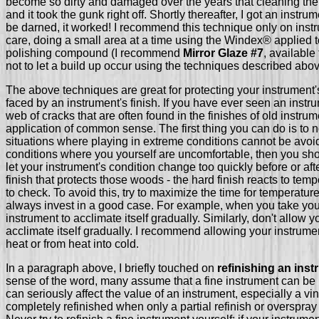
become so dirty and damaged over the years that cleaning th
and it took the gunk right off. Shortly thereafter, I got an instr
be darned, it worked! I recommend this technique only on ins
care, doing a small area at a time using the Windex® applied to 
polishing compound (I recommend
Mirror Glaze #7
, available
not to let a build up occur using the techniques described abo
The above techniques are great for protecting your instrument'
faced by an instrument's finish. If you have ever seen an inst
web of cracks that are often found in the finishes of old instr
application of common sense. The first thing you can do is to no
situations where playing in extreme conditions cannot be avoided.
conditions where you yourself are uncomfortable, then you shoul
let your instrument's condition change too quickly before or aft
finish that protects those woods - the hard finish reacts to temp
to check. To avoid this, try to maximize the time for temperatur
always invest in a good case. For example, when you take your i
instrument to acclimate itself gradually. Similarly, don't allow y
acclimate itself gradually. I recommend allowing your instrumen
heat or from heat into cold.
In a paragraph above, I briefly touched on
refinishing an ins
sense of the word, many assume that a fine instrument can be ref
can seriously affect the value of an instrument, especially a vi
completely refinished when only a partial refinish or overspray