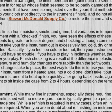
em without damaging the finish beneath the gunk build-up seeme
ument in for repair whose finish seemed to be so badly damaged that 
truments that have been so neglected over the years that metho
your cloth (not directly to the instrument's finish), and do not 
 from
Stewart-McDonald Supply Co.
) to restore the shine and s
ve.
s finish from moisture, smoke and grime, but variations in temp
rument with a "checked" finish, you have seen the effects of the
uments to greater or lesser degree, and checking, although common
t take your fine instrument out in excessively hot, cold, dry or m
 Basically, if you feel too cold or too hot, then your instrument 
d have no trouble. If you have to play in inclimate weather, the
er you play. Finish checking is a result of the difference in ela
erature and humidity changes more rapidly than the soft woods, and
e changes take to place; the best way to do this is to use your in
nstrument from a heated area into a cold one, don't take it out o
our instrument to heat up too quickly after going back inside; agai
t to sit inside the case from 2 to 4 hours, depending on the temp
trument
. While many fine instruments, especially those requiring e
inished with no more regard than is typically given to a piece of
ntage one. While a refinish is required in many cases, often an in
 is required. When you are in doubt about refinishing an instrume