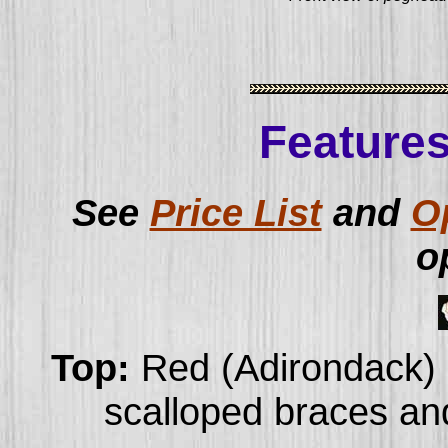
Features
See
Price List
and
O
o
Top:
Red (Adirondack) 
scalloped braces and