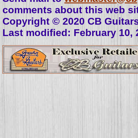
comments about this web sit
Copyright © 2020 CB Guitar
Last modified: February 10,