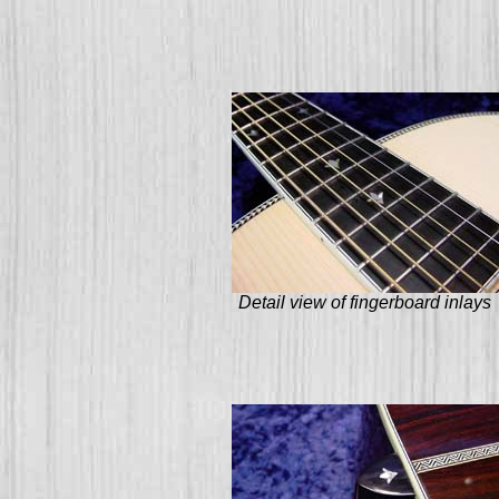
Detail view of fingerboard inlays