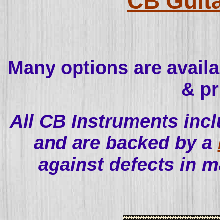
CB Guita
Many options are availabl
& pr
All CB Instruments incl
and are backed by a
against defects in 