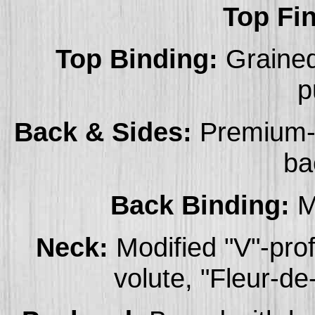
Top Fin
Top Binding:
Grained
p
Back & Sides:
Premium-g
ba
Back Binding:
Mu
Neck:
Modified "V"-pro
volute, "Fleur-de