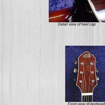
Detail view of heel cap
Front view of peghead