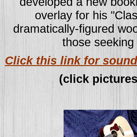
developed a new boo
overlay for his "Cl
dramatically-figured woo
those seeking 
Click this link for sou
(click pictures