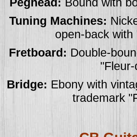
Peghead:
Bound with bo
Tuning Machines:
Nicke
open-back with 
Fretboard:
Double-bound
"Fleur-
Bridge:
Ebony with vintag
trademark "F