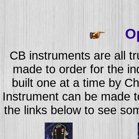
Op
CB instruments are all t
made to order for the in
built one at a time by C
Instrument can be made to 
the links below to see so