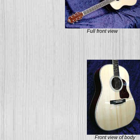
Full front view
Front view of body