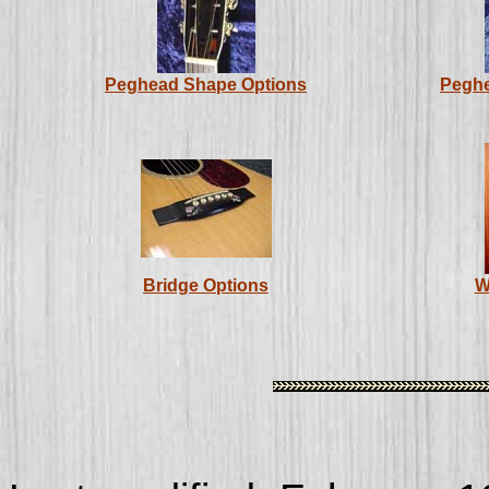
Peghead Shape Options
Peghe
Bridge Options
W