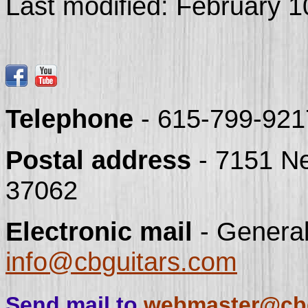
Last modified:
February 1
Telephone
- 615-799-921
Postal address
- 7151 N
37062
Electronic mail
- General
info@cbguitars.com
Send mail to
webmaster@cbg