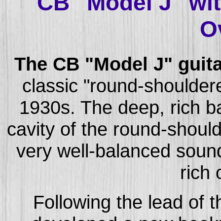
CB "Model J" wi
O
The CB "Model J" guita
classic "round-shoulder
1930s. The deep, rich ba
cavity of the round-shou
very well-balanced sound
rich
Following the lead of 